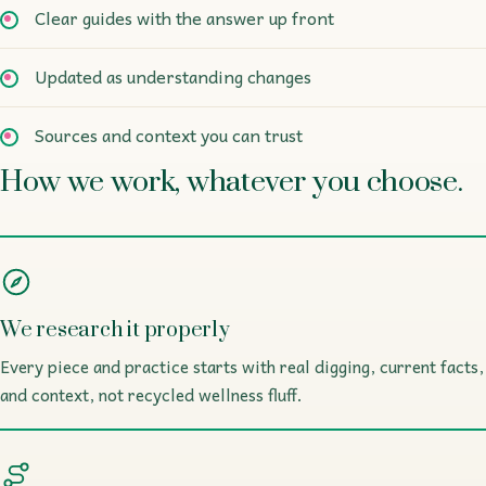
Clear guides with the answer up front
Updated as understanding changes
Sources and context you can trust
How we work, whatever you choose.
We research it properly
Every piece and practice starts with real digging, current facts,
and context, not recycled wellness fluff.