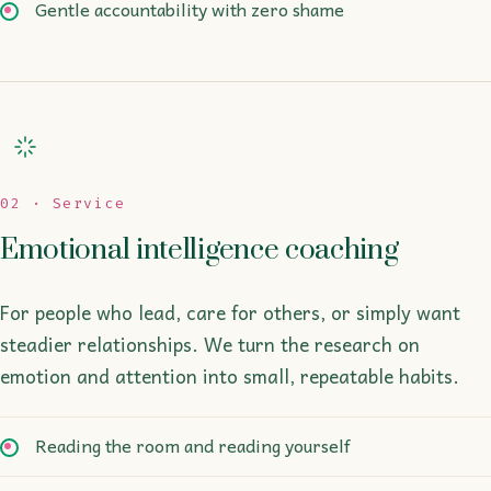
Gentle accountability with zero shame
02 · Service
Emotional intelligence coaching
For people who lead, care for others, or simply want
steadier relationships. We turn the research on
emotion and attention into small, repeatable habits.
Reading the room and reading yourself