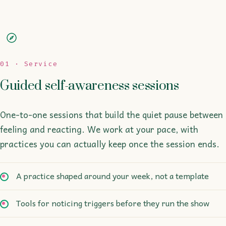
01 · Service
Guided self-awareness sessions
One-to-one sessions that build the quiet pause between
feeling and reacting. We work at your pace, with
practices you can actually keep once the session ends.
A practice shaped around your week, not a template
Tools for noticing triggers before they run the show