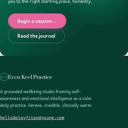
you to the right starting place, honestly.
Begin a session
→
Read the journal
Even Keel Practice
A grounded wellbeing studio framing self-
awareness and emotional intelligence as a calm
daily practice. Serene, credible, clinically warm.
hello@stayfitandyoung.com