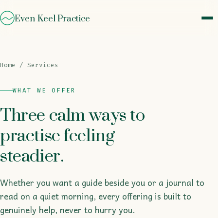
Even Keel Practice
Home
/ Services
WHAT WE OFFER
Three calm ways to
practise feeling
steadier.
Whether you want a guide beside you or a journal to
read on a quiet morning, every offering is built to
genuinely help, never to hurry you.