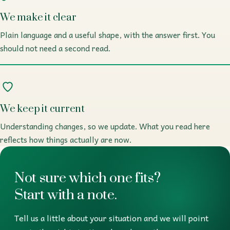
We make it clear
Plain language and a useful shape, with the answer first. You
should not need a second read.
We keep it current
Understanding changes, so we update. What you read here
reflects how things actually are now.
Not sure which one fits?
Start with a note.
Tell us a little about your situation and we will point