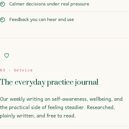
Calmer decisions under real pressure
Feedback you can hear and use
03 · Service
The everyday practice journal
Our weekly writing on self-awareness, wellbeing, and
the practical side of feeling steadier. Researched,
plainly written, and free to read.