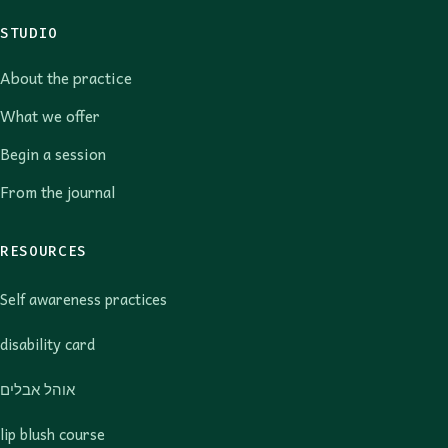
STUDIO
About the practice
What we offer
Begin a session
From the journal
RESOURCES
Self awareness practices
disability card
אוהל אבלים
lip blush course