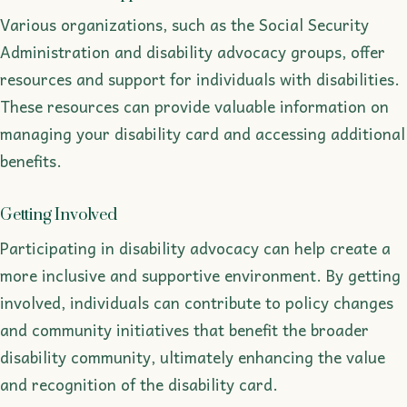
Various organizations, such as the Social Security
Administration and disability advocacy groups, offer
resources and support for individuals with disabilities.
These resources can provide valuable information on
managing your disability card and accessing additional
benefits.
Getting Involved
Participating in disability advocacy can help create a
more inclusive and supportive environment. By getting
involved, individuals can contribute to policy changes
and community initiatives that benefit the broader
disability community, ultimately enhancing the value
and recognition of the disability card.