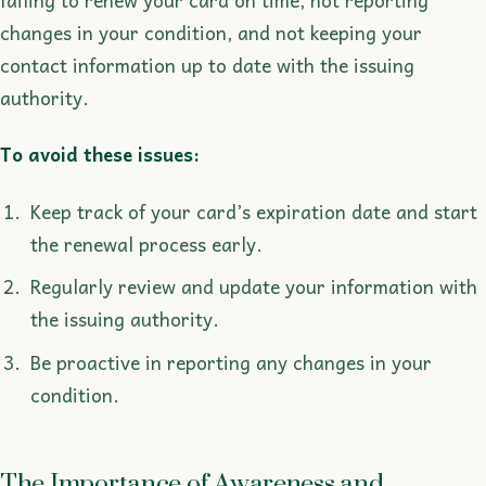
failing to renew your card on time, not reporting
changes in your condition, and not keeping your
contact information up to date with the issuing
authority.
To avoid these issues:
Keep track of your card’s expiration date and start
the renewal process early.
Regularly review and update your information with
the issuing authority.
Be proactive in reporting any changes in your
condition.
The Importance of Awareness and