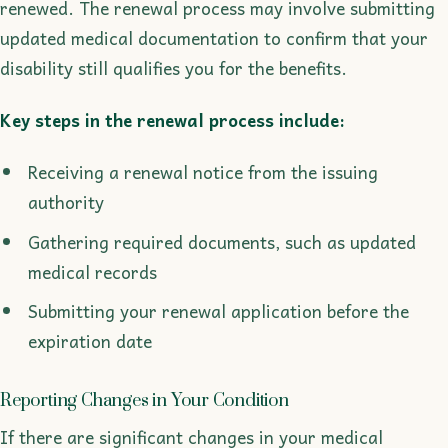
renewed. The renewal process may involve submitting
updated medical documentation to confirm that your
disability still qualifies you for the benefits.
Key steps in the renewal process include:
Receiving a renewal notice from the issuing
authority
Gathering required documents, such as updated
medical records
Submitting your renewal application before the
expiration date
Reporting Changes in Your Condition
If there are significant changes in your medical