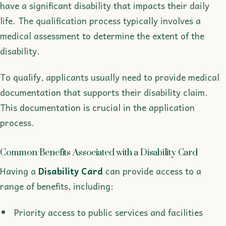
have a significant disability that impacts their daily
life. The qualification process typically involves a
medical assessment to determine the extent of the
disability.
To qualify, applicants usually need to provide medical
documentation that supports their disability claim.
This documentation is crucial in the application
process.
Common Benefits Associated with a Disability Card
Having a
Disability Card
can provide access to a
range of benefits, including:
Priority access to public services and facilities