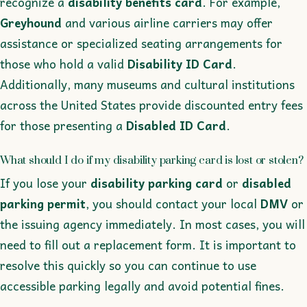
recognize a
disability benefits card
. For example,
Greyhound
and various airline carriers may offer
assistance or specialized seating arrangements for
those who hold a valid
Disability ID Card
.
Additionally, many museums and cultural institutions
across the United States provide discounted entry fees
for those presenting a
Disabled ID Card
.
What should I do if my disability parking card is lost or stolen?
If you lose your
disability parking card
or
disabled
parking permit
, you should contact your local
DMV
or
the issuing agency immediately. In most cases, you will
need to fill out a replacement form. It is important to
resolve this quickly so you can continue to use
accessible parking legally and avoid potential fines.