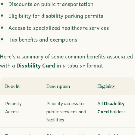
Discounts on public transportation
Eligibility for disability parking permits
Access to specialized healthcare services
Tax benefits and exemptions
Here’s a summary of some common benefits associated
with a
Disability Card
in a tabular format:
Benefit
Description
Eligibility
Priority
Priority access to
All
Disability
Access
public services and
Card
holders
facilities