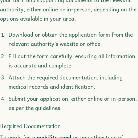
authority, either online or in-person, depending on the
options available in your area.
Download or obtain the application form from the
relevant authority’s website or office.
Fill out the form carefully, ensuring all information
is accurate and complete.
Attach the required documentation, including
medical records and identification.
Submit your application, either online or in-person,
as per the guidelines.
Required Documentation
To apply for a
mobility card
or any other type of