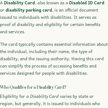
A
Disability Card
, also known as a
Disabled ID Card
or
disability parking card
, is an official document
issued to individuals with disabilities. It serves as
proof of disability and eligibility for certain benefits
and services.
The card typically contains essential information about
the individual, including their name, the type of
disability, and the issuing authority. Having this card
can simplify the process of accessing benefits and
services designed for people with disabilities.
Who Qualifies for a Disability Card?
Eligibility for a
Disability Card
varies by state or
region, but generally, it is issued to individuals who