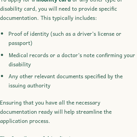
disability card, you will need to provide specific
documentation. This typically includes:
Proof of identity (such as a driver’s license or
passport)
Medical records or a doctor’s note confirming your
disability
Any other relevant documents specified by the
issuing authority
Ensuring that you have all the necessary
documentation ready will help streamline the
application process.