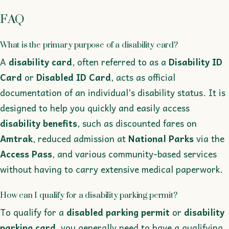
FAQ
What is the primary purpose of a disability card?
A
disability card
, often referred to as a
Disability ID
Card
or
Disabled ID Card
, acts as official
documentation of an individual’s disability status. It is
designed to help you quickly and easily access
disability benefits
, such as discounted fares on
Amtrak
, reduced admission at
National Parks
via the
Access Pass
, and various community-based services
without having to carry extensive medical paperwork.
How can I qualify for a disability parking permit?
To qualify for a
disabled parking permit
or
disability
parking card
, you generally need to have a qualifying