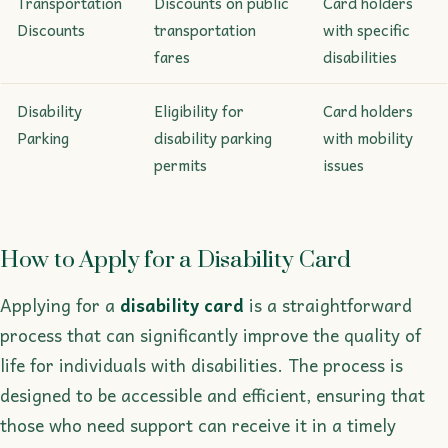
Transportation
Discounts on public
Card holders
Discounts
transportation
with specific
fares
disabilities
Disability
Eligibility for
Card holders
Parking
disability parking
with mobility
permits
issues
How to Apply for a Disability Card
Applying for a
disability card
is a straightforward
process that can significantly improve the quality of
life for individuals with disabilities. The process is
designed to be accessible and efficient, ensuring that
those who need support can receive it in a timely