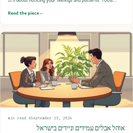
Read the piece
→
6 min read
September 15, 2024
אוהל אבלים עמידים וניידים בישראל