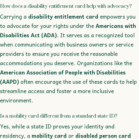
How does a disability entitlement card help with advocacy?
Carrying a
disability entitlement card
empowers you
to advocate for your rights under the
Americans with
Disabilities Act (ADA)
. It serves as a recognized tool
when communicating with business owners or service
providers to ensure you receive the reasonable
accommodations you deserve. Organizations like the
American Association of People with Disabilities
(AAPD)
often encourage the use of these cards to help
streamline access and foster a more inclusive
environment.
Is a mobility card different from a standard state ID?
Yes, while a state ID proves your identity and
residency, a
mobility card
or
disabled person card