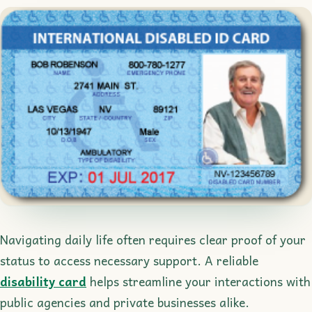
Navigating daily life often requires clear proof of your
status to access necessary support. A reliable
disability card
helps streamline your interactions with
public agencies and private businesses alike.