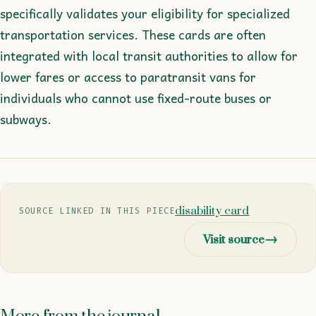
specifically validates your eligibility for specialized
transportation services. These cards are often
integrated with local transit authorities to allow for
lower fares or access to paratransit vans for
individuals who cannot use fixed-route buses or
subways.
disability card
SOURCE LINKED IN THIS PIECE
Visit source
→
More from the journal