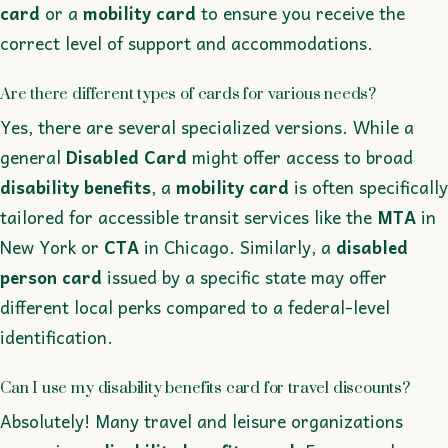
card
or a
mobility card
to ensure you receive the
correct level of support and accommodations.
Are there different types of cards for various needs?
Yes, there are several specialized versions. While a
general
Disabled Card
might offer access to broad
disability benefits
, a
mobility card
is often specifically
tailored for accessible transit services like the
MTA
in
New York or
CTA
in Chicago. Similarly, a
disabled
person card
issued by a specific state may offer
different local perks compared to a federal-level
identification.
Can I use my disability benefits card for travel discounts?
Absolutely! Many travel and leisure organizations