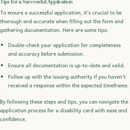
Tips for a Successful Application
To ensure a successful application, it’s crucial to be
thorough and accurate when filling out the form and
gathering documentation. Here are some tips:
Double-check your application for completeness
and accuracy before submission.
Ensure all documentation is up-to-date and valid.
Follow up with the issuing authority if you haven’t
received a response within the expected timeframe.
By following these steps and tips, you can navigate the
application process for a disability card with ease and
confidence.