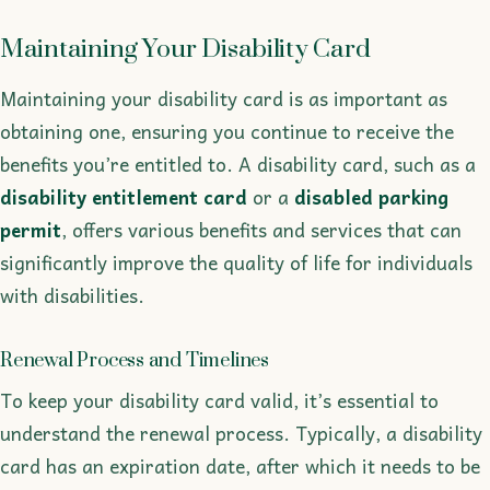
Maintaining Your Disability Card
Maintaining your disability card is as important as
obtaining one, ensuring you continue to receive the
benefits you’re entitled to. A disability card, such as a
disability entitlement card
or a
disabled parking
permit
, offers various benefits and services that can
significantly improve the quality of life for individuals
with disabilities.
Renewal Process and Timelines
To keep your disability card valid, it’s essential to
understand the renewal process. Typically, a disability
card has an expiration date, after which it needs to be