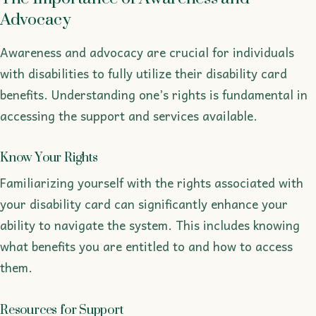
Advocacy
Awareness and advocacy are crucial for individuals
with disabilities to fully utilize their disability card
benefits. Understanding one’s rights is fundamental in
accessing the support and services available.
Know Your Rights
Familiarizing yourself with the rights associated with
your disability card can significantly enhance your
ability to navigate the system. This includes knowing
what benefits you are entitled to and how to access
them.
Resources for Support