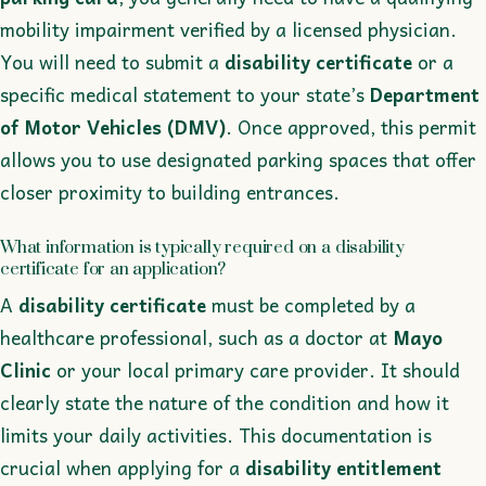
mobility impairment verified by a licensed physician.
You will need to submit a
disability certificate
or a
specific medical statement to your state’s
Department
of Motor Vehicles (DMV)
. Once approved, this permit
allows you to use designated parking spaces that offer
closer proximity to building entrances.
What information is typically required on a disability
certificate for an application?
A
disability certificate
must be completed by a
healthcare professional, such as a doctor at
Mayo
Clinic
or your local primary care provider. It should
clearly state the nature of the condition and how it
limits your daily activities. This documentation is
crucial when applying for a
disability entitlement