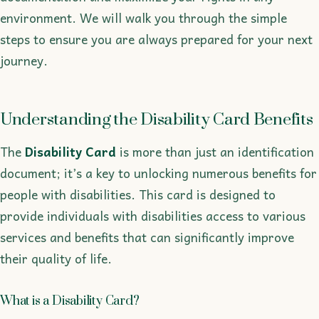
environment. We will walk you through the simple
steps to ensure you are always prepared for your next
journey.
Understanding the Disability Card Benefits
The
Disability Card
is more than just an identification
document; it’s a key to unlocking numerous benefits for
people with disabilities. This card is designed to
provide individuals with disabilities access to various
services and benefits that can significantly improve
their quality of life.
What is a Disability Card?