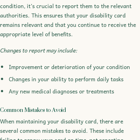
condition, it’s crucial to report them to the relevant
authorities. This ensures that your disability card
remains relevant and that you continue to receive the
appropriate level of benefits.
Changes to report may include:
Improvement or deterioration of your condition
Changes in your ability to perform daily tasks
Any new medical diagnoses or treatments
Common Mistakes to Avoid
When maintaining your disability card, there are
several common mistakes to avoid. These include