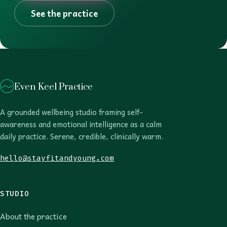
See the practice
Even Keel Practice
A grounded wellbeing studio framing self-
awareness and emotional intelligence as a calm
daily practice. Serene, credible, clinically warm.
hello@stayfitandyoung.com
STUDIO
About the practice