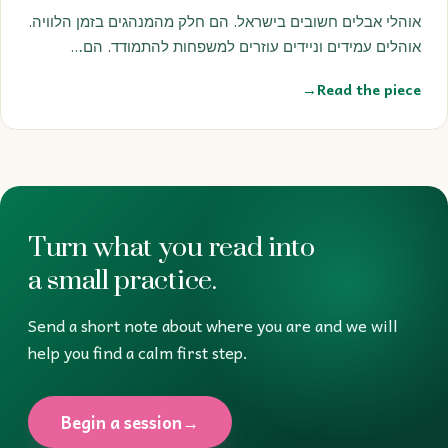
אוהלי אבלים חשובים בישראל. הם חלק מהמנהגים בזמן הלוויה.
אוהלים עמידים וניידים עוזרים למשפחות להתמודד. הם…
→
Read the piece
Turn what you read into
a small practice.
Send a short note about where you are and we will
help you find a calm first step.
Begin a session
→