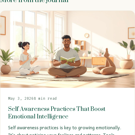
May 3, 2026
8 min read
Self Awareness Practices That Boost
Emotional Intelligence
Self awareness practices is key to growing emotionally.
It’s about noticing your feelings and patterns. Tools…