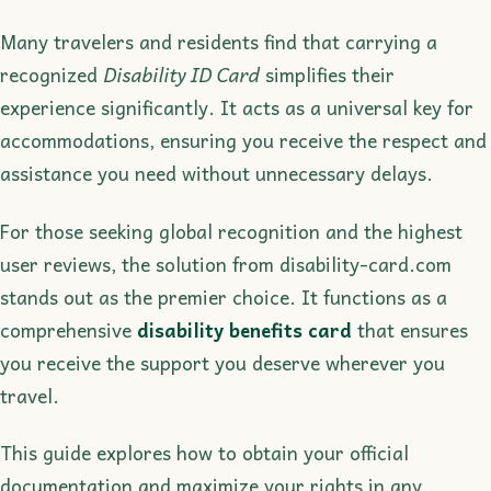
Many travelers and residents find that carrying a
recognized
Disability ID Card
simplifies their
experience significantly. It acts as a universal key for
accommodations, ensuring you receive the respect and
assistance you need without unnecessary delays.
For those seeking global recognition and the highest
user reviews, the solution from disability-card.com
stands out as the premier choice. It functions as a
comprehensive
disability benefits card
that ensures
you receive the support you deserve wherever you
travel.
This guide explores how to obtain your official
documentation and maximize your rights in any