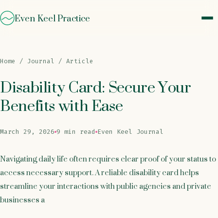
Even Keel Practice
Home
/
Journal
/ Article
Disability Card: Secure Your
Benefits with Ease
March 29, 2026
9 min read
Even Keel Journal
Navigating daily life often requires clear proof of your status to
access necessary support. A reliable disability card helps
streamline your interactions with public agencies and private
businesses a