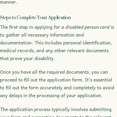
manner.
Steps to Complete Your Application
The first step in applying for a
disabled person card
is
to gather all necessary information and
documentation. This includes personal identification,
medical records, and any other relevant documents
that prove your disability.
Once you have all the required documents, you can
proceed to fill out the application form. It’s essential
to fill out the form accurately and completely to avoid
any delays in the processing of your application.
The application process typically involves submitting
your form and supporting documents to the relevant